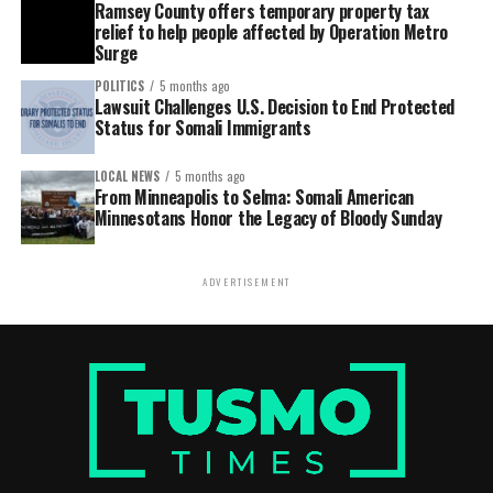
Ramsey County offers temporary property tax
relief to help people affected by Operation Metro
Surge
POLITICS
5 months ago
Lawsuit Challenges U.S. Decision to End Protected
Status for Somali Immigrants
LOCAL NEWS
5 months ago
From Minneapolis to Selma: Somali American
Minnesotans Honor the Legacy of Bloody Sunday
ADVERTISEMENT