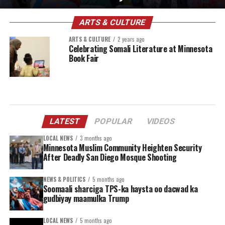
ARTS & CULTURE
ARTS & CULTURE
2 years ago
Celebrating Somali Literature at Minnesota
Book Fair
LATEST
POPULAR
VIDEOS
LOCAL NEWS
3 months ago
Minnesota Muslim Community Heighten Security
After Deadly San Diego Mosque Shooting
NEWS & POLITICS
5 months ago
Soomaali sharciga TPS-ka haysta oo dacwad ka
gudbiyay maamulka Trump
LOCAL NEWS
5 months ago