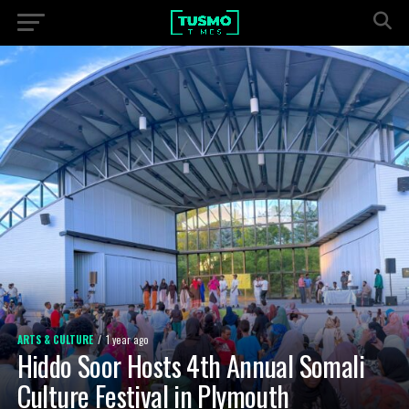
ARTS & CULTURE
1 year ago
Hiddo Soor Hosts 4th Annual Somali
Culture Festival in Plymouth