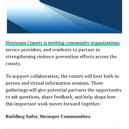
Hennepin County is inviting community organizations
,
service providers, and residents to partner in
strengthening violence prevention efforts across the
county.
To support collaboration, the county will host both in-
person and virtual information sessions. These
gatherings will give potential partners the opportunity
to ask questions, share feedback, and help shape how
this important work moves forward together.
Building Safer, Stronger Communities
Over the past several years, violence prevention staff