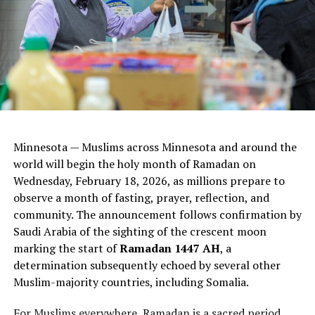
connect them with caring adults and positive activities,
and promote healthy families.
“Violence prevention is a collective effort,” said Ifrah
Jama, violence prevention coordinator for Hennepin
County. “Every young person has the potential to
choose peace over violence. We can support and guide
them in recognizing the strength of compassion and
understanding. Empowering our youth to become
Minnesota — Muslims across Minnesota and around the
leaders in peacebuilding is at the heart of our violence
world will begin the holy month of Ramadan on
prevention effort. They are the change-makers of
Wednesday, February 18, 2026, as millions prepare to
tomorrow.”
observe a month of fasting, prayer, reflection, and
community. The announcement follows confirmation by
Get Involved
Saudi Arabia of the sighting of the crescent moon
marking the start of
Ramadan 1447 AH
, a
As the county prepares to seek proposals for 2027
determination subsequently echoed by several other
programming, community members are encouraged to
Muslim-majority countries, including Somalia.
attend upcoming virtual feedback sessions to learn
more and share input.
For Muslims everywhere, Ramadan is a sacred period