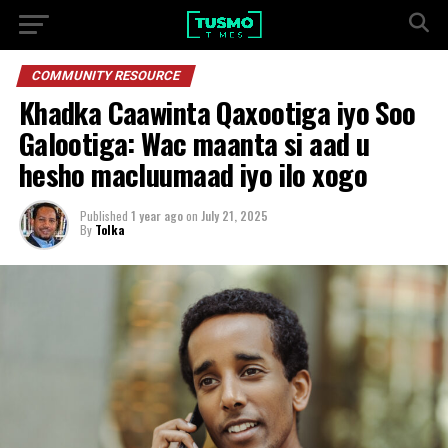
COMMUNITY RESOURCE
Khadka Caawinta Qaxootiga iyo Soo
Galootiga: Wac maanta si aad u
hesho macluumaad iyo ilo xogo
Published
1 year ago
on
July 21, 2025
By
Tolka