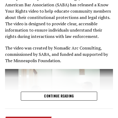
American Bar Association (SABA) has released a Know
Your Rights video to help educate community members
English
about their constitutional protections and legal rights.
Ruush
The video is designed to provide clear, accessible
Spanish
information to ensure individuals understand their
rights during interactions with law enforcement.
Yukreeniyaan
The video was created by Nomadic Arc Consulting,
Turjumaanno ku hadla in ka badan 240 luqadood ayaa
commissioned by SABA, and funded and supported by
sidoo kale la heli karaa. Dadka soo waco waxay sheegi
The Minneapolis Foundation.
karaan luuqaddooda ay doorbidayaan, qofka hagayana
wuxuu Khadka Luuqadda soo gelin doonaa qof turjubaan
ah.
Bogagga internedka ee leh
CONTINUE READING
Khadka Caawinta
Ingiriisiga