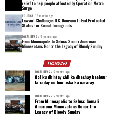
relief to help people affected by Operation Metro
our streets, and kept children safe.’,” said Abdul Abdi,
Surge
Minneapolis School Board Director “but many families
POLITICS
5 months ago
in our community are feeling anxious due to ongoing
Lawsuit Challenges U.S. Decision to End Protected
immigration enforcement actions and rhetoric that
Status for Somali Immigrants
affects our schools, businesses, and places of worship.”
LOCAL NEWS
5 months ago
Despite these challenges, Minnesota Muslims are
From Minneapolis to Selma: Somali American
Minnesotans Honor the Legacy of Bloody Sunday
approaching the month with resolve and optimism.
Religious leaders emphasize that Ramadan’s message of
peace, forgiveness, charity, and community service
TRENDING
offers comfort and strength during times of
uncertainty. Mosques and community centers across the
LOCAL NEWS
5 months ago
Qof ku dhintay shil ka dhashay baabuur
state are preparing nightly prayers (taraweeh), food
la xaday oo booliiska ka cararay
drives, and interfaith events to support neighbors of all
backgrounds.
LOCAL NEWS
5 months ago
From Minneapolis to Selma: Somali
“This Ramadan in Minnesota arrives after a season of
American Minnesotans Honor the
fear, loss and the shattering of any illusion that safety is
Legacy of Bloody Sunday
guaranteed. The recent surge targeted our communities