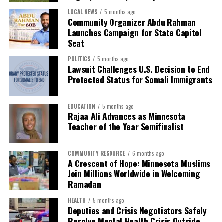
disrupting our lives, separating families and devastating
LOCAL NEWS
5 months ago
Community Organizer Abdu Rahman
many of our small businesses. We come to Ramadan
Launches Campaign for State Capitol
carrying grief, exhaustion and unanswered questions.
Seat
Even in the middle of all this uncertainty, we will break
POLITICS
5 months ago
Lawsuit Challenges U.S. Decision to End
fast together. We will come together in prayer, and we
Protected Status for Somali Immigrants
will give what we can. We will hold tightly to our dignity
and refuse to let humanity be taken. This Ramadan, our
worship will be our resistance, and community will
EDUCATION
5 months ago
Rajaa Ali Advances as Minnesota
remain our greatest strength.,” explained Malika Dahir,
Teacher of the Year Semifinalist
Executive Director of Reviving Sisterhood.
Community organizers are also reminding residents
COMMUNITY RESOURCE
6 months ago
that charitable efforts are at the heart of the month —
A Crescent of Hope: Minnesota Muslims
Join Millions Worldwide in Welcoming
from providing meals for the hungry to supporting
Ramadan
families facing hardship. Many local mosques are
coordinating iftar dinners and volunteer opportunities,
HEALTH
5 months ago
inviting people of all faiths to share in the spirit of
Deputies and Crisis Negotiators Safely
Resolve Mental Health Crisis Outside
Ramadan.