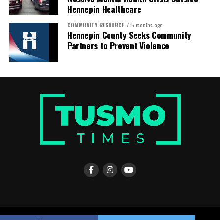
Hennepin Healthcare
COMMUNITY RESOURCE
5 months ago
Hennepin County Seeks Community
Partners to Prevent Violence