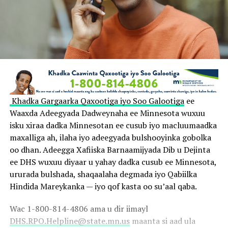
Khadka Gargaarka Qaxootiga iyo Soo Galootiga
ee
Waaxda Adeegyada Dadweynaha ee Minnesota wuxuu
isku xiraa dadka Minnesotan ee cusub iyo macluumaadka
maxalliga ah, ilaha iyo adeegyada bulshooyinka gobolka
oo dhan. Adeegga Xafiiska Barnaamijyada Dib u Dejinta
ee DHS wuxuu diyaar u yahay dadka cusub ee Minnesota,
ururada bulshada, shaqaalaha degmada iyo Qabiilka
Hindida Mareykanka — iyo qof kasta oo su’aal qaba.
Wac 1-800-814-4806 ama u dir iimayl
DHS.RPO.Helpline@state.mn.us
maanta si aad ula