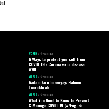
tal
WORLD
6 years ago
6 Ways to protect yourself from
COVID-19 / Corona virus disease –
WHO
VIDEOS
6 years ago
Aadaankii u horeeyay: Habeen
Taariikhi ah
VIDEOS
6 years ago
What You Need to Know to Prevent
& Manage COVID-19 (w/English