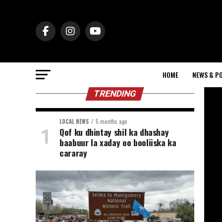
HOME
NEWS & PO
TRENDING
LOCAL NEWS
5 months ago
Qof ku dhintay shil ka dhashay
baabuur la xaday oo booliiska ka
cararay