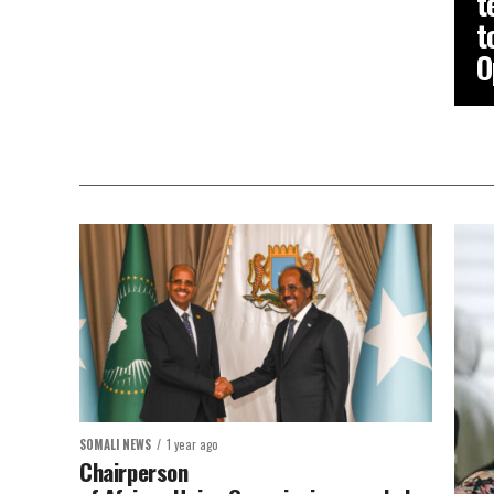
t
t
O
SOMALI NEWS
1 year ago
Chairperson