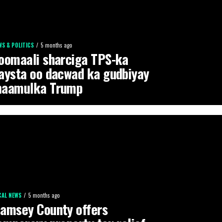
WS & POLITICS
5 months ago
oomaali sharciga TPS-ka
aysta oo dacwad ka gudbiyay
aamulka Trump
CAL NEWS
5 months ago
amsey County offers