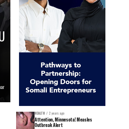
U
mar
HEALTH
2 years ago
Attention, Minnesota! Measles
Outbreak Alert