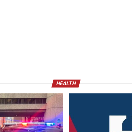
HEALTH