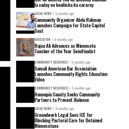
la xaday oo booliiska ka cararay
LOCAL NEWS
5 months ago
Community Organizer Abdu Rahman
Launches Campaign for State Capitol
Seat
EDUCATION
5 months ago
Rajaa Ali Advances as Minnesota
Teacher of the Year Semifinalist
COMMUNITY RESOURCE
5 months ago
Somali American Bar Association
Launches Community Rights Education
Video
COMMUNITY RESOURCE
5 months ago
Hennepin County Seeks Community
Partners to Prevent Violence
LOCAL NEWS
6 months ago
Groundwork Legal Sues ICE for
Blocking Pastoral Care for Detained
Minnesotans