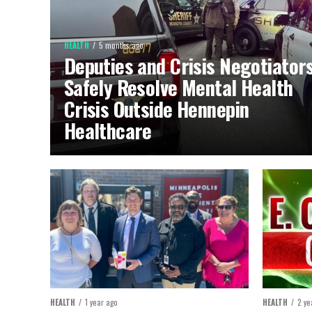
HEALTH
5 months ago
Deputies and Crisis Negotiator
Safely Resolve Mental Health
Crisis Outside Hennepin
Healthcare
HEALTH
1 year ago
HEALTH
2 ye