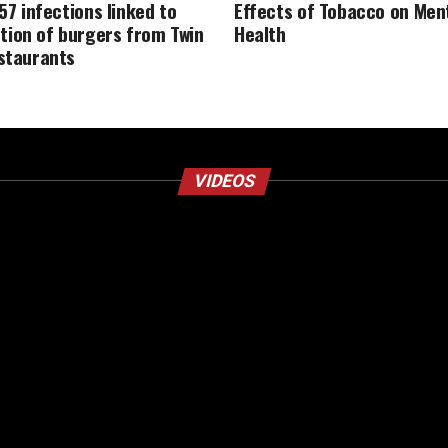
157 infections linked to
Effects of Tobacco on Men
ion of burgers from Twin
Health
estaurants
VIDEOS