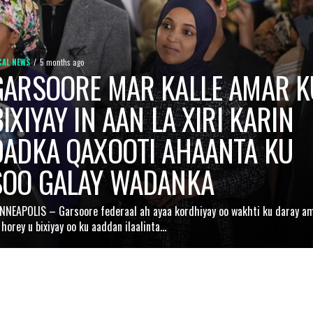
CAL NEWS
5 months ago
GARSOORE MAR KALLE AMAR K
IXIYAY IN AAN LA XIRI KARIN
DADKA QAXOOTI AHAANTA KU
SOO GALAY WADANKA
NNEAPOLIS – Garsoore federaal ah ayaa kordhiyay oo wakhti ku daray a
 horey u bixiyay oo ku aaddan ilaalinta...