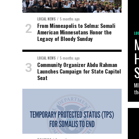
LOCAL NEWS
5 months ago
From Minneapolis to Selma: Somali
American Minnesotans Honor the
LO
Legacy of Bloody Sunday
H
LOCAL NEWS
5 months ago
Community Organizer Abdu Rahman
Launches Campaign for State Capitol
Seat
MI
th