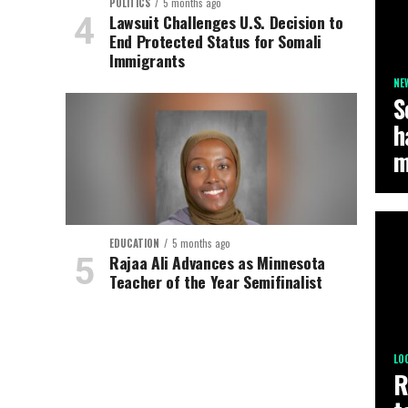
POLITICS
5 months ago
Lawsuit Challenges U.S. Decision to
End Protected Status for Somali
Immigrants
NE
S
h
m
EDUCATION
5 months ago
Rajaa Ali Advances as Minnesota
Teacher of the Year Semifinalist
LO
R