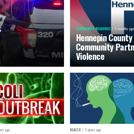
s
COMMUNITY RESOURCE
5 months ago
Hennepin County
Community Partn
Violence
ars ago
HEALTH
2 years ago