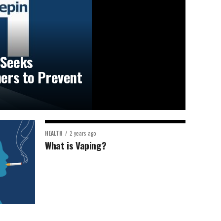
 Seeks
ers to Prevent
HEALTH
2 years ago
What is Vaping?