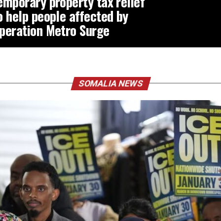
emporary property tax relief
o help people affected by
peration Metro Surge
SOMALIA NEWS