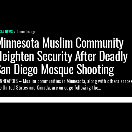
CAL NEWS
3 months ago
Minnesota Muslim Community
eighten Security After Deadly
San Diego Mosque Shooting
NNEAPOIS – Muslim communities in Minnesota, along with others acros
e United States and Canada, are on edge following the...