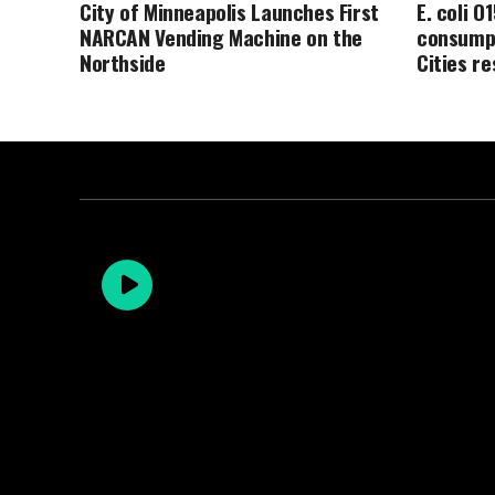
City of Minneapolis Launches First
E. coli O
NARCAN Vending Machine on the
consumpt
Northside
Cities r