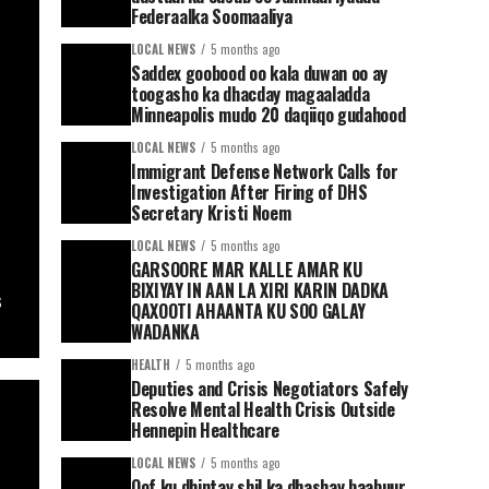
Federaalka Soomaaliya
LOCAL NEWS
5 months ago
Saddex goobood oo kala duwan oo ay
toogasho ka dhacday magaaladda
Minneapolis mudo 20 daqiiqo gudahood
LOCAL NEWS
5 months ago
Immigrant Defense Network Calls for
Investigation After Firing of DHS
Secretary Kristi Noem
LOCAL NEWS
5 months ago
GARSOORE MAR KALLE AMAR KU
BIXIYAY IN AAN LA XIRI KARIN DADKA
s
QAXOOTI AHAANTA KU SOO GALAY
WADANKA
HEALTH
5 months ago
Deputies and Crisis Negotiators Safely
Resolve Mental Health Crisis Outside
Hennepin Healthcare
LOCAL NEWS
5 months ago
Qof ku dhintay shil ka dhashay baabuur