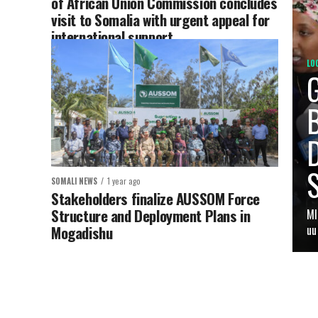
of African Union Commission concludes
visit to Somalia with urgent appeal for
international support
LO
B
SOMALI NEWS
1 year ago
Stakeholders finalize AUSSOM Force
Structure and Deployment Plans in
MI
Mogadishu
uu