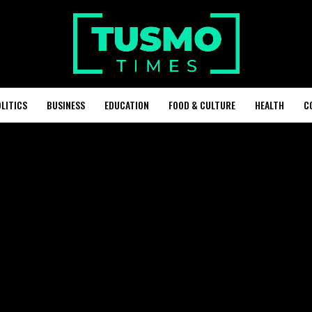
LITICS
BUSINESS
EDUCATION
FOOD & CULTURE
HEALTH
C