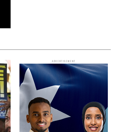
ADVERTISEMENT