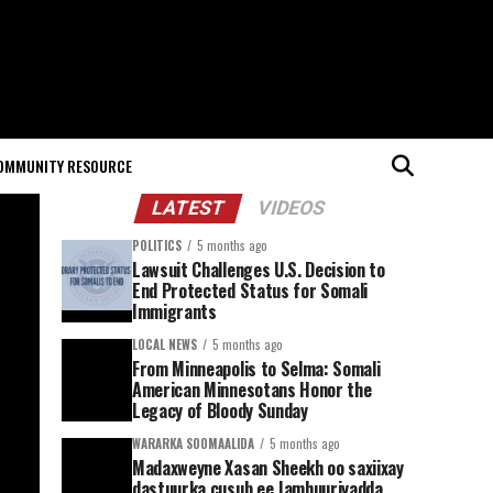
OMMUNITY RESOURCE
LATEST
VIDEOS
POLITICS
5 months ago
Lawsuit Challenges U.S. Decision to
End Protected Status for Somali
Immigrants
LOCAL NEWS
5 months ago
From Minneapolis to Selma: Somali
American Minnesotans Honor the
Legacy of Bloody Sunday
WARARKA SOOMAALIDA
5 months ago
Madaxweyne Xasan Sheekh oo saxiixay
dastuurka cusub ee Jamhuuriyadda