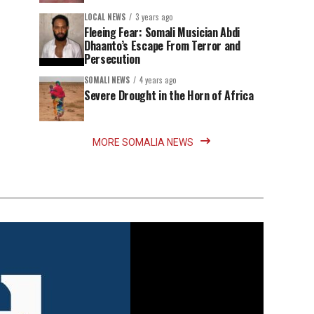
LOCAL NEWS
3 years ago
Fleeing Fear: Somali Musician Abdi
Dhaanto’s Escape From Terror and
Persecution
SOMALI NEWS
4 years ago
Severe Drought in the Horn of Africa
MORE SOMALIA NEWS