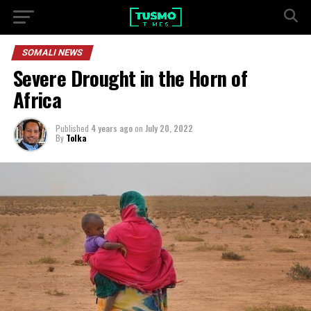
SOMALI NEWS
Severe Drought in the Horn of
Africa
Published
4 years ago
on
July 20, 2022
By
Tolka