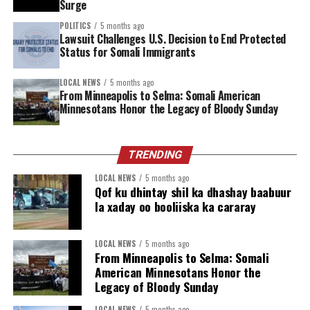
Surge
Police Contributing Countries (T/PCCs) to define the
operational roadmap for AUSSOM.
POLITICS
5 months ago
Lawsuit Challenges U.S. Decision to End Protected
Status for Somali Immigrants
LOCAL NEWS
5 months ago
From Minneapolis to Selma: Somali American
Minnesotans Honor the Legacy of Bloody Sunday
TRENDING
LOCAL NEWS
5 months ago
Qof ku dhintay shil ka dhashay baabuur
la xaday oo booliiska ka cararay
LOCAL NEWS
5 months ago
From Minneapolis to Selma: Somali
American Minnesotans Honor the
Legacy of Bloody Sunday
LOCAL NEWS
5 months ago