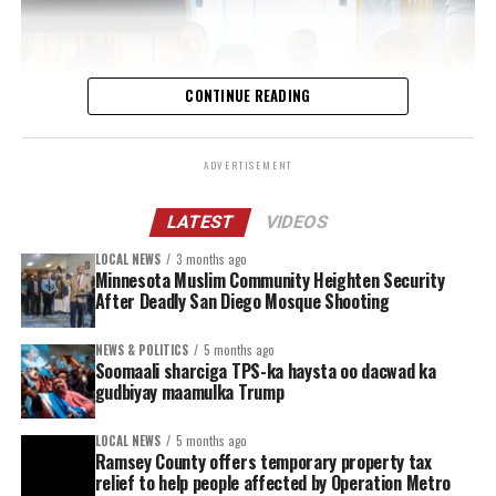
CONTINUE READING
ADVERTISEMENT
LATEST
VIDEOS
LOCAL NEWS
3 months ago
The workshop, an important step toward the closure
Minnesota Muslim Community Heighten Security
and liquidation of the African Union Transition Mission
After Deadly San Diego Mosque Shooting
in Somalia (ATMIS) and the startup for AUSSOM, which
becomes fully operational by 1 July 2025, was a follow-
NEWS & POLITICS
5 months ago
Soomaali sharciga TPS-ka haysta oo dacwad ka
on session from the Somalia Operations Coordination
gudbiyay maamulka Trump
Committee (SOCC) meeting which took place in
February 2025 in Addis Ababa, Ethiopia, with Chiefs of
LOCAL NEWS
5 months ago
Defense Forces, Inspectors General of Police, and
Ramsey County offers temporary property tax
relief to help people affected by Operation Metro
Ministers of Defence and Security from both Troop and