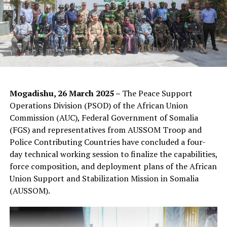
Photos credit: AUSSOM Public Information
Mogadishu, 26 March 2025 –
The Peace Support
Operations Division (PSOD) of the African Union
Commission (AUC), Federal Government of Somalia
(FGS) and representatives from AUSSOM Troop and
Police Contributing Countries have concluded a four-
day technical working session to finalize the capabilities,
force composition, and deployment plans of the African
Union Support and Stabilization Mission in Somalia
(AUSSOM).