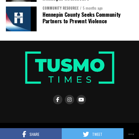
COMMUNITY RESOURCE
5 months ago
Hennepin County Seeks Community
Partners to Prevent Violence
© Copyright 2026, All Rights Reserved |
Tusmo Times
SHARE
TWEET