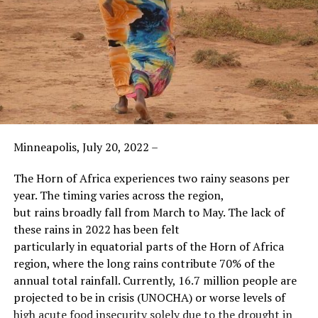
Minneapolis, July 20, 2022 –
The Horn of Africa experiences two rainy seasons per
year. The timing varies across the region,
but rains broadly fall from March to May. The lack of
these rains in 2022 has been felt
particularly in equatorial parts of the Horn of Africa
region, where the long rains contribute 70% of the
annual total rainfall. Currently, 16.7 million people are
projected to be in crisis (UNOCHA) or worse levels of
high acute food insecurity solely due to the drought in