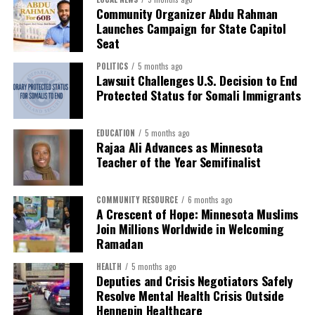
Community Organizer Abdu Rahman
Launches Campaign for State Capitol
Seat
POLITICS
5 months ago
Lawsuit Challenges U.S. Decision to End
Protected Status for Somali Immigrants
EDUCATION
5 months ago
Rajaa Ali Advances as Minnesota
Teacher of the Year Semifinalist
COMMUNITY RESOURCE
6 months ago
A Crescent of Hope: Minnesota Muslims
Join Millions Worldwide in Welcoming
Ramadan
HEALTH
5 months ago
Deputies and Crisis Negotiators Safely
Resolve Mental Health Crisis Outside
Hennepin Healthcare