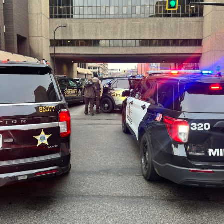
stools, but only a low-grade or no fever. People typically
become ill two to five days after exposure, but this
period can range from one to eight days. Most people
recover in five to 10 days. However, about 5% of E. coli
O157 infections lead to hemolytic uremic syndrome
(HUS), a severe complication that involves acute kidney
failure and other severe problems. Treatment with
fluids can help prevent HUS, but E. coli O157
gastroenteritis should not be treated with antibiotics,
which can increase the likelihood of HUS.
Anyone who believes they may have developed an E. coli
O157 infection should contact their health care
provider.
Approximately 100 cases of E. coli O157 infection are
reported each year in Minnesota. More information on
E. coli O157 and how to prevent it can be found on the
MDH
E. coli website
.