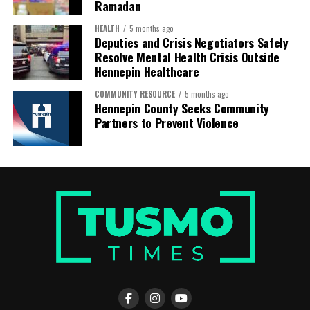
Ramadan
HEALTH
5 months ago
Deputies and Crisis Negotiators Safely
Resolve Mental Health Crisis Outside
Hennepin Healthcare
COMMUNITY RESOURCE
5 months ago
Hennepin County Seeks Community
Partners to Prevent Violence