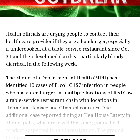
Health officials are urging people to contact their
health care provider if they ate a hamburger, especially
if undercooked, at a table-service restaurant since Oct.
31 and then developed diarrhea, particularly bloody
diarrhea, in the following week.
The Minnesota Department of Health (MDH) has
identified 10 cases of E. coli O157 infection in people
who had eaten burgers at multiple locations of Red Cow,
a table-service restaurant chain with locations in
Hennepin, Ramsey and Olmsted counties. One
additional case reported dining at Hen House Eatery in
Minneapolis, which received the same ground beef
product suspected in this investigation. The ground
beef product was also distributed to other