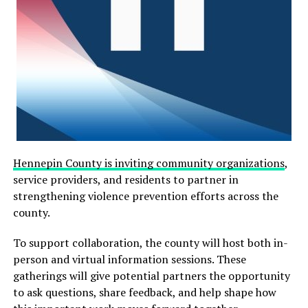
The incident prompted authorities to close nearby
streets, including Chicago Avenue and 6th Street, to
secure the area. At one point, part of the hospital’s
emergency room was also placed on lockdown as a
Hennepin County is inviting community organizations
,
precaution while the situation unfolded.
service providers, and residents to partner in
strengthening violence prevention efforts across the
For approximately two hours, negotiators maintained
county.
communication with the individual, who appeared to
respond to their efforts to encourage them to exit the
To support collaboration, the county will host both in-
vehicle and seek assistance.
person and virtual information sessions. These
gatherings will give potential partners the opportunity
However, officials said the situation escalated suddenly
to ask questions, share feedback, and help shape how
when the person began cutting their own throat.