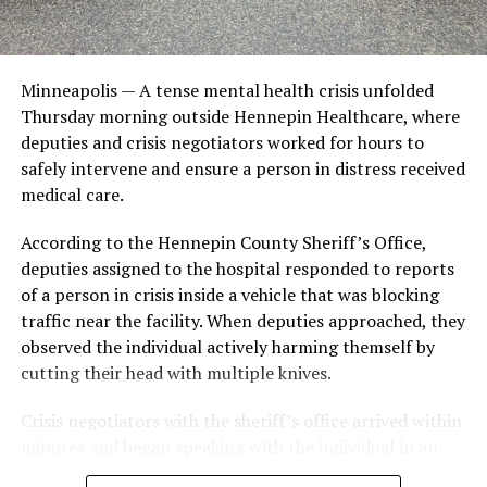
-MDH-
Minneapolis — A tense mental health crisis unfolded
RELATED TOPICS:
E. COLI O157 INFECTIONS
FEATURED
Thursday morning outside Hennepin Healthcare, where
UP NEXT
deputies and crisis negotiators worked for hours to
City of Minneapolis Launches First NARCAN Vending
safely intervene and ensure a person in distress received
Machine on the Northside
medical care.
DON'T MISS
Effects of Tobacco on Mental Health
According to the Hennepin County Sheriff’s Office,
deputies assigned to the hospital responded to reports
of a person in crisis inside a vehicle that was blocking
traffic near the facility. When deputies approached, they
observed the individual actively harming themself by
cutting their head with multiple knives.
Crisis negotiators with the sheriff’s office arrived within
minutes and began speaking with the individual in an
effort to de-escalate the situation and persuade them to