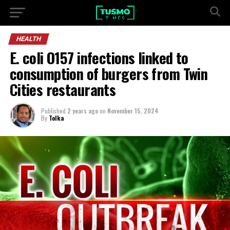
HEALTH
E. coli O157 infections linked to
consumption of burgers from Twin
Cities restaurants
Published
2 years ago
on
November 15, 2024
By
Tolka