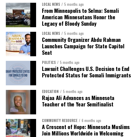
LOCAL NEWS
5 months ago
From Minneapolis to Selma: Somali
American Minnesotans Honor the
Legacy of Bloody Sunday
LOCAL NEWS
5 months ago
Community Organizer Abdu Rahman
Launches Campaign for State Capitol
Seat
POLITICS
5 months ago
Lawsuit Challenges U.S. Decision to End
Protected Status for Somali Immigrants
EDUCATION
5 months ago
Rajaa Ali Advances as Minnesota
Teacher of the Year Semifinalist
COMMUNITY RESOURCE
6 months ago
A Crescent of Hope: Minnesota Muslims
Join Millions Worldwide in Welcoming