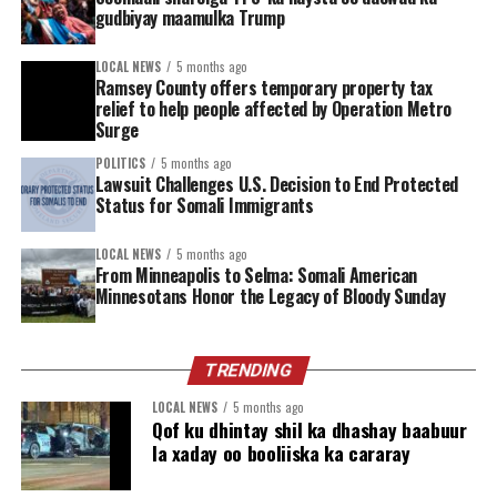
gudbiyay maamulka Trump
Fire Station 14 serves as more than just an emergency
response hub—it’s a point of connection. Those who
LOCAL NEWS
5 months ago
walk through its doors can access peer recovery
Ramsey County offers temporary property tax
relief to help people affected by Operation Metro
specialists and a network of support services aimed at
Surge
helping people take the next step in their recovery
journey.
POLITICS
5 months ago
Lawsuit Challenges U.S. Decision to End Protected
Status for Somali Immigrants
Support is here, and it’s closer than you think. By
putting tools like NARCAN directly into the hands of
LOCAL NEWS
5 months ago
community members, Minneapolis is taking a vital step
From Minneapolis to Selma: Somali American
toward building healthier, more resilient neighborhoods.
Minnesotans Honor the Legacy of Bloody Sunday
Watch the announcement:
https://www.youtube.com/live/K6HeebdcXL0
TRENDING
LOCAL NEWS
5 months ago
Find resources:
https://www.minneapolismn.gov/
Qof ku dhintay shil ka dhashay baabuur
…/current-concerns/opioids/
la xaday oo booliiska ka cararay