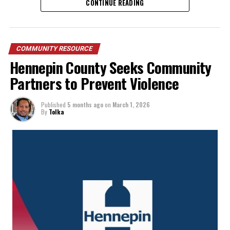
CONTINUE READING
put down the weapons and accept help.
COMMUNITY RESOURCE
Hennepin County Seeks Community
Partners to Prevent Violence
Published
5 months ago
on
March 1, 2026
By
Tolka