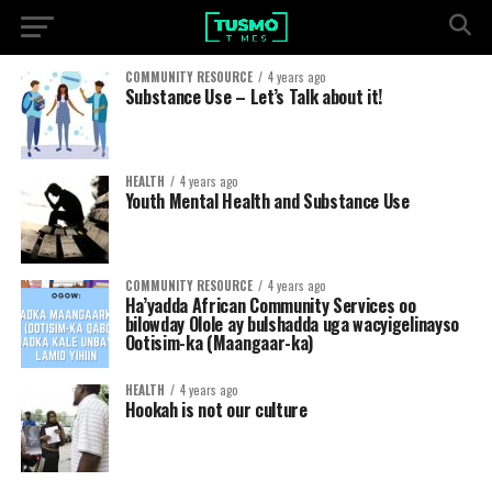
COMMUNITY RESOURCE
4 years ago
Substance Use – Let’s Talk about it!
HEALTH
4 years ago
Youth Mental Health and Substance Use
COMMUNITY RESOURCE
4 years ago
Ha’yadda African Community Services oo
bilowday Olole ay bulshadda uga wacyigelinayso
Ootisim-ka (Maangaar-ka)
HEALTH
4 years ago
Hookah is not our culture