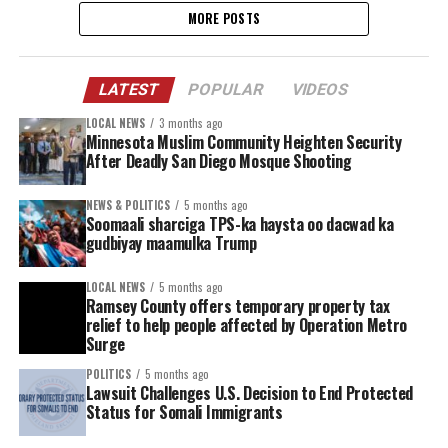
MORE POSTS
LATEST
POPULAR
VIDEOS
LOCAL NEWS
3 months ago
Minnesota Muslim Community Heighten Security
After Deadly San Diego Mosque Shooting
NEWS & POLITICS
5 months ago
Soomaali sharciga TPS-ka haysta oo dacwad ka
gudbiyay maamulka Trump
LOCAL NEWS
5 months ago
Ramsey County offers temporary property tax
relief to help people affected by Operation Metro
Surge
POLITICS
5 months ago
Lawsuit Challenges U.S. Decision to End Protected
Status for Somali Immigrants