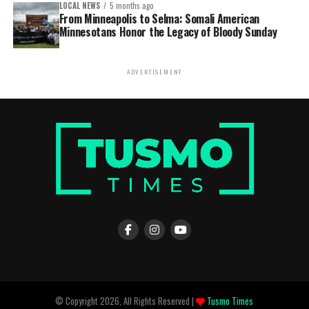
LOCAL NEWS
5 months ago
From Minneapolis to Selma: Somali American
Minnesotans Honor the Legacy of Bloody Sunday
ADVERTISEMENT
© Copyright 2026, All Rights Reserved |
Tusmo Times