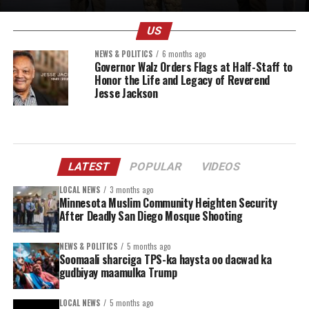
US
NEWS & POLITICS
6 months ago
Governor Walz Orders Flags at Half-Staff to
Honor the Life and Legacy of Reverend
Jesse Jackson
LATEST
POPULAR
VIDEOS
LOCAL NEWS
3 months ago
Minnesota Muslim Community Heighten Security
After Deadly San Diego Mosque Shooting
NEWS & POLITICS
5 months ago
Soomaali sharciga TPS-ka haysta oo dacwad ka
gudbiyay maamulka Trump
LOCAL NEWS
5 months ago