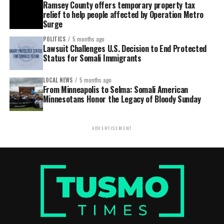
Ramsey County offers temporary property tax
relief to help people affected by Operation Metro
Surge
POLITICS
5 months ago
Lawsuit Challenges U.S. Decision to End Protected
Status for Somali Immigrants
LOCAL NEWS
5 months ago
From Minneapolis to Selma: Somali American
Minnesotans Honor the Legacy of Bloody Sunday
ADVERTISEMENT