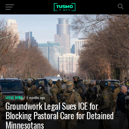
LOCAL NEWS
6 months ago
Groundwork Legal Sues ICE for
Blocking Pastoral Care for Detained
Minnesotans