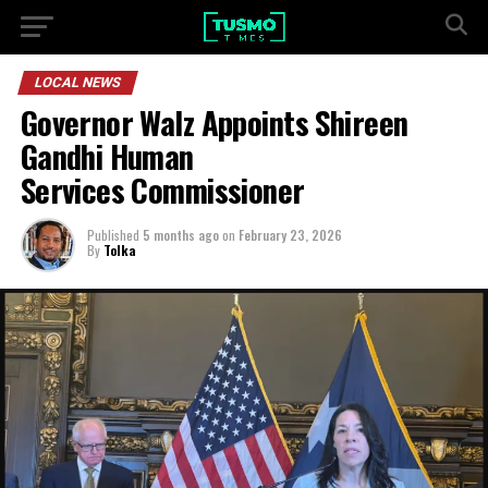
LOCAL NEWS
Governor Walz Appoints Shireen
Gandhi Human
Services Commissioner
Published
5 months ago
on
February 23, 2026
By
Tolka