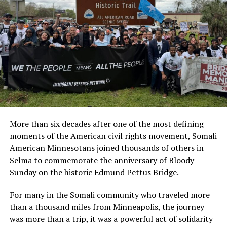
openness in our communities.”
typical deadline without facing late payment penalties.
The San Diego shooting has prompted renewed calls
More information is available on the county’s
property
from Muslim advocacy organizations for increased
tax resources webpage
.
federal and local support to protect houses of worship
Addressing health concerns
and address the rise in religiously motivated violence
across North America.
Along with disrupting families, fears of federal agents
have heighted anxiety in communities. Parents have
withdrawn children from schools and have decreased
public activities. The isolation has put people at an
More than six decades after one of the most defining
increased risk of depression, which is compounded when
moments of the American civil rights movement, Somali
the affected people are less likely to leave home to seek
American Minnesotans joined thousands of others in
care.
Selma to commemorate the anniversary of Bloody
Sunday on the historic Edmund Pettus Bridge.
Ramsey County already has
mental health and crisis
service
that’s available 24 hours a day, 7 days a week. In
For many in the Somali community who traveled more
addition, the county is allocating $75,000 to the
Ramsey
than a thousand miles from Minneapolis, the journey
County Children’s Mental Health Collaborative
. This
was more than a trip, it was a powerful act of solidarity
one-time funding will help strengthen access to mental