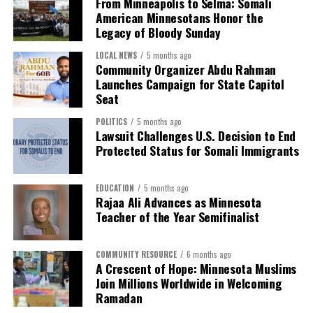
From Minneapolis to Selma: Somali
Immigration and Customs Enforcement targeting
hosted sessions on stress management and
American Minnesotans Honor the
Minnesotans, including members of the Somali
psychological safety and launched a new EAP
Legacy of Bloody Sunday
American community. Against that backdrop, the
mobile app. Additional expanded supports are in
presence of Somali American leaders and community
LOCAL NEWS
5 months ago
the works.
Community Organizer Abdu Rahman
members at the event underscored the enduring
Launches Campaign for State Capitol
Watch the presentation to commissioners at March 10
connection between past and present struggles for civil
Seat
board meeting.
rights. Even 61 years later, participants reflected on
how many of the same issues remain unresolved — the
POLITICS
5 months ago
Lawsuit Challenges U.S. Decision to End
# # #
right to vote, the right to belong, and the right to live
Protected Status for Somali Immigrants
with dignity.
EDUCATION
5 months ago
Rajaa Ali Advances as Minnesota
Teacher of the Year Semifinalist
COMMUNITY RESOURCE
6 months ago
A Crescent of Hope: Minnesota Muslims
Join Millions Worldwide in Welcoming
Ramadan