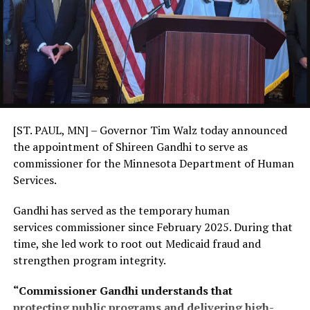
[ST. PAUL, MN] – Governor Tim Walz today announced
the appointment of Shireen Gandhi to serve as
commissioner for the Minnesota Department of Human
Services.
Gandhi has served as the temporary human
services commissioner since February 2025. During that
time, she led work to root out Medicaid fraud and
strengthen program integrity.
“Commissioner Gandhi understands that
protecting public programs and delivering high-