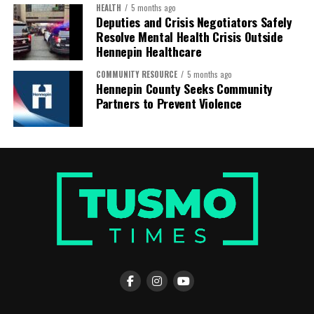
HEALTH
5 months ago
Deputies and Crisis Negotiators Safely
Resolve Mental Health Crisis Outside
Hennepin Healthcare
COMMUNITY RESOURCE
5 months ago
Hennepin County Seeks Community
Hassan also expressed gratitude to the organizations
Partners to Prevent Violence
that helped make the journey possible, including
Rainbow PUSH Coalition, the Somali American Coalition,
COPAL, Ayada Leads, and the Immigrant Defense
Network, along with many other groups that worked
together to bring communities together in solidarity
and purpose.
The long bus ride from Minnesota to Alabama—
stretching across more than a thousand miles—was not
easy. Yet traveling together strengthened the sense of
community among those making the journey.
“Traveling by bus with the community makes the