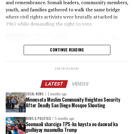
and remembrance. Somali leaders, community members,
health and basic needs supports during a time of
youth, and families gathered to walk the same bridge
increased referrals, prolonged service waitlists and
where civil rights activists were brutally attacked in
heightened community stress.
1965 while demanding the right to vote.
Other actions
The Ramsey County Attorney’s Office, working with
CONTINUE READING
local law enforcement, posted
online guidance for
residents
who are witnesses to or victims of
ADVERTISEMENT
criminal conduct by federal law enforcement
agents.
LATEST
VIDEOS
Clear protocols are in place for county employees
LOCAL NEWS
3 months ago
who may need to interact with immigration
Minnesota Muslim Community Heighten Security
enforcement agents at county owned or leased
After Deadly San Diego Mosque Shooting
sites. Also, a new training was created to help
employees understand how to navigate an
NEWS & POLITICS
5 months ago
Soomaali sharciga TPS-ka haysta oo dacwad ka
encounter with immigration enforcement officials
gudbiyay maamulka Trump
while working in the field