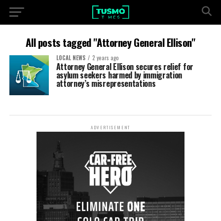
All posts tagged "Attorney General Ellison"
LOCAL NEWS
2 years ago
Attorney General Ellison secures relief for
asylum seekers harmed by immigration
attorney’s misrepresentations
ADVERTISEMENT