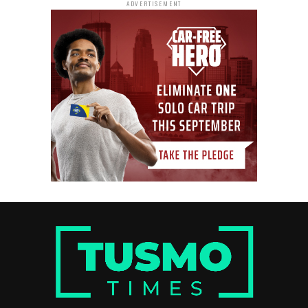
ADVERTISEMENT