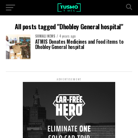
All posts tagged "Dhobley General hospital"
SOMALI NEWS
4 years ago
ATMIS Donates Medicines and Food items to
Dhobley General hospital
ADVERTISEMENT