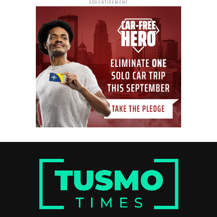
ADVERTISEMENT