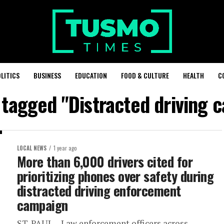
LITICS
BUSINESS
EDUCATION
FOOD & CULTURE
HEALTH
C
s tagged "Distracted driving 
LOCAL NEWS
1 year ago
More than 6,000 drivers cited for
prioritizing phones over safety during
distracted driving enforcement
campaign
ST. PAUL – Law enforcement officers across