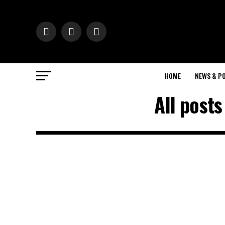
HOME
NEWS & PO
All post