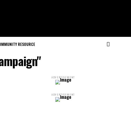
OMMUNITY RESOURCE
campaign"
ADVERTISEMENT
ADVERTISEMENT