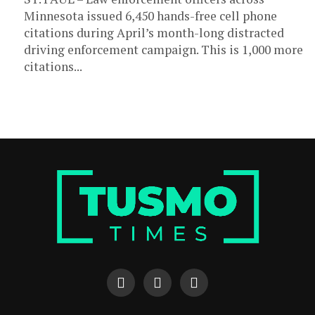
Minnesota issued 6,450 hands-free cell phone
citations during April’s month-long distracted
driving enforcement campaign. This is 1,000 more
citations...