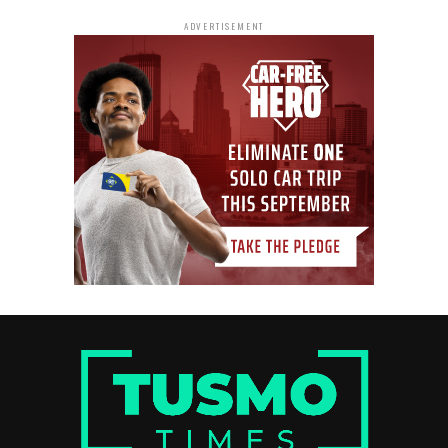
ADVERTISEMENT