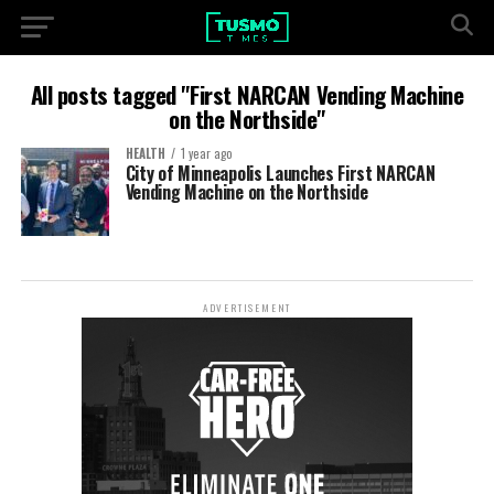
All posts tagged "First NARCAN Vending Machine
on the Northside"
HEALTH
1 year ago
City of Minneapolis Launches First NARCAN
Vending Machine on the Northside
ADVERTISEMENT