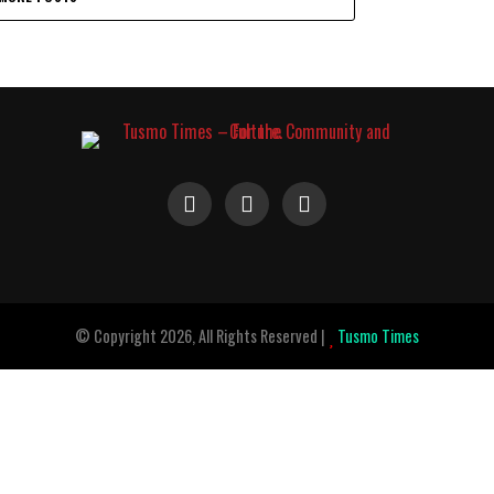
© Copyright 2026, All Rights Reserved |
Tusmo Times