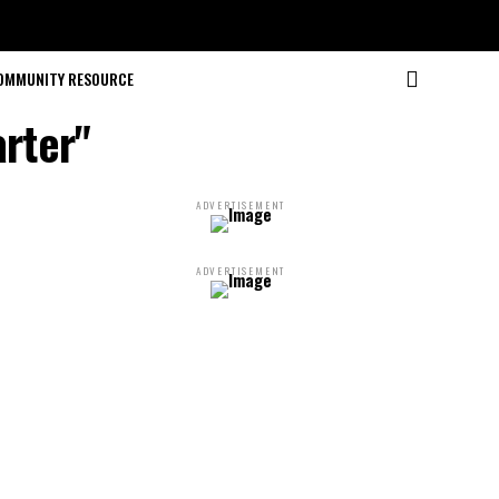
OMMUNITY RESOURCE
arter"
ADVERTISEMENT
ADVERTISEMENT