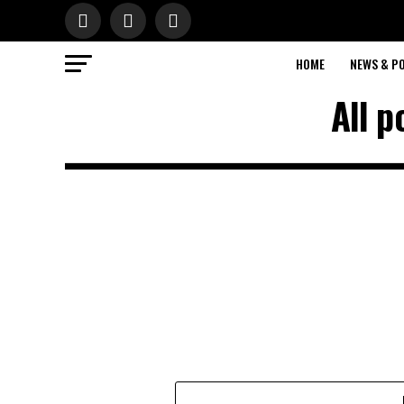
HOME
NEWS & PO
All p