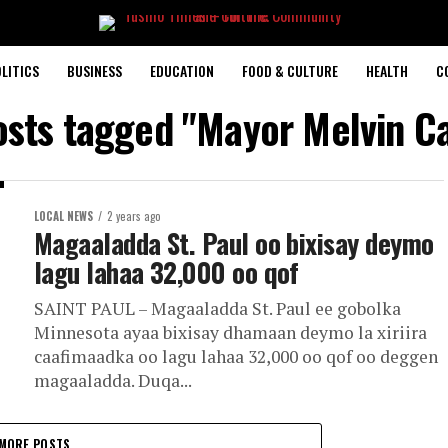
LITICS
BUSINESS
EDUCATION
FOOD & CULTURE
HEALTH
C
osts tagged "Mayor Melvin C
LOCAL NEWS
2 years ago
Magaaladda St. Paul oo bixisay deymo
lagu lahaa 32,000 oo qof
SAINT PAUL – Magaaladda St. Paul ee gobolka
Minnesota ayaa bixisay dhamaan deymo la xiriira
caafimaadka oo lagu lahaa 32,000 oo qof oo deggen
magaaladda. Duqa...
MORE POSTS