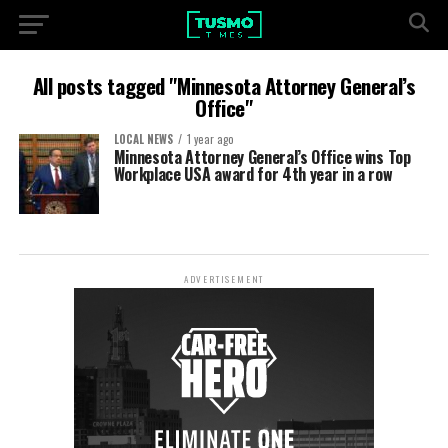
All posts tagged "Minnesota Attorney General’s
Office"
LOCAL NEWS
1 year ago
Minnesota Attorney General’s Office wins Top
Workplace USA award for 4th year in a row
ADVERTISEMENT