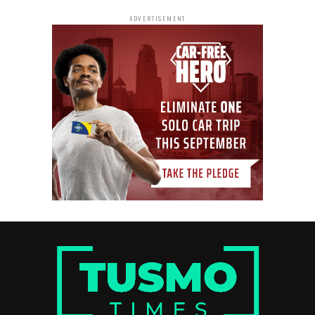
ADVERTISEMENT