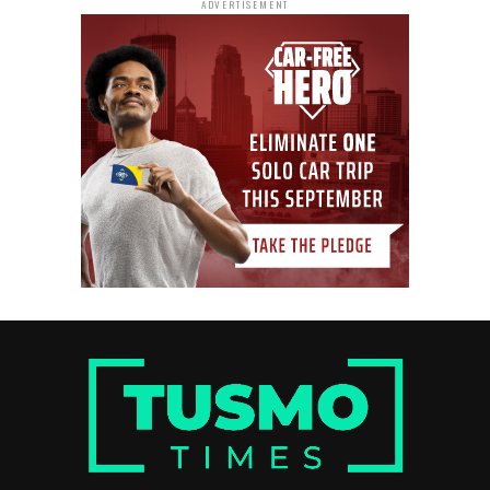
ADVERTISEMENT