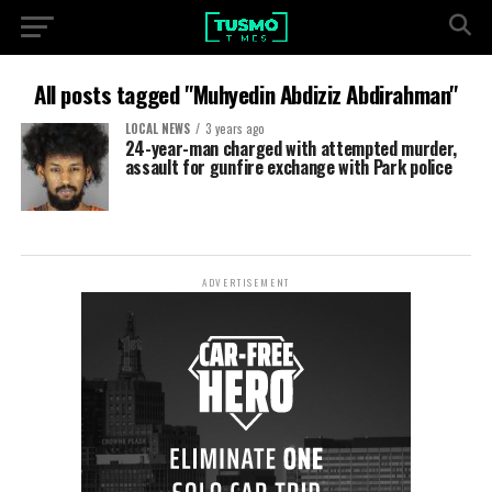
All posts tagged "Muhyedin Abdiziz Abdirahman"
LOCAL NEWS
3 years ago
24-year-man charged with attempted murder,
assault for gunfire exchange with Park police
ADVERTISEMENT