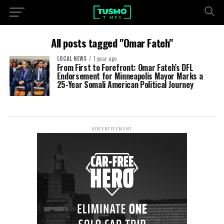
All posts tagged "Omar Fateh"
LOCAL NEWS
1 year ago
From First to Forefront: Omar Fateh’s DFL
Endorsement for Minneapolis Mayor Marks a
25-Year Somali American Political Journey
ADVERTISEMENT