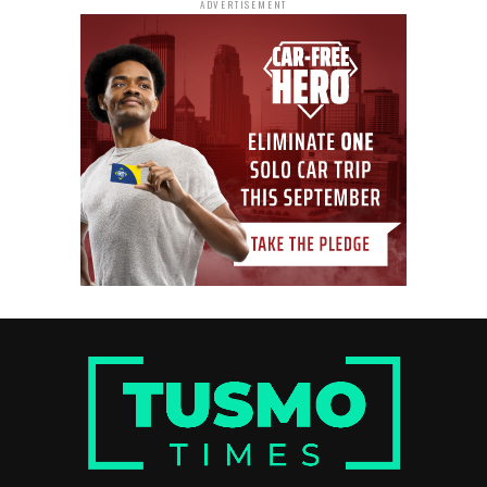
ADVERTISEMENT