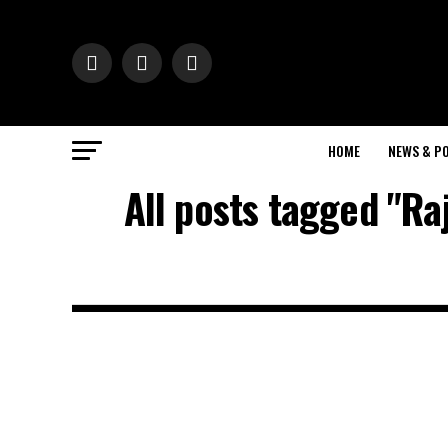
HOME
NEWS & PO
All posts tagged "Ra