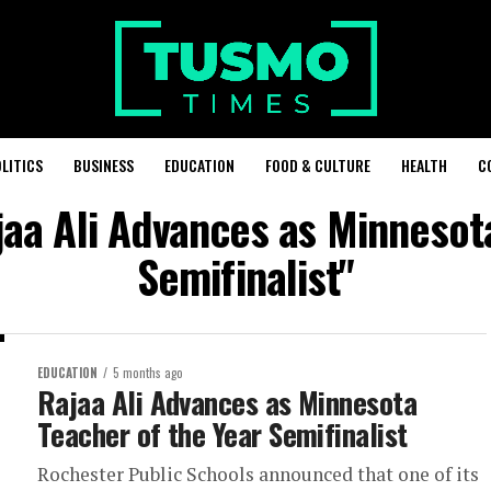
LITICS
BUSINESS
EDUCATION
FOOD & CULTURE
HEALTH
C
jaa Ali Advances as Minnesot
Semifinalist"
EDUCATION
5 months ago
Rajaa Ali Advances as Minnesota
Teacher of the Year Semifinalist
Rochester Public Schools announced that one of its