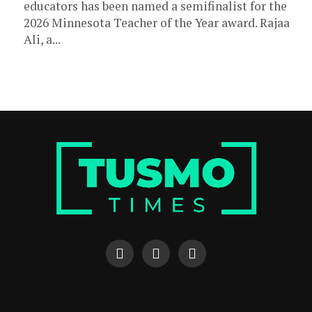
educators has been named a semifinalist for the
2026 Minnesota Teacher of the Year award. Rajaa
Ali, a...