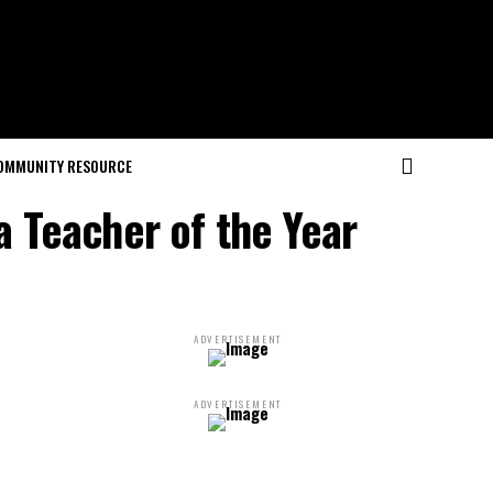
OMMUNITY RESOURCE
a Teacher of the Year
ADVERTISEMENT
ADVERTISEMENT