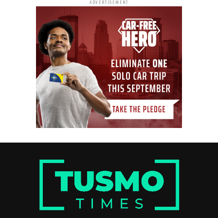
ADVERTISEMENT