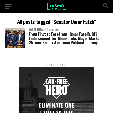
All posts tagged "Senator Omar Fateh"
LOCAL NEWS
1 year ago
From First to Forefront: Omar Fateh’s DFL
Endorsement for Minneapolis Mayor Marks a
25-Year Somali American Political Journey
ADVERTISEMENT