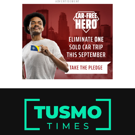
ADVERTISEMENT