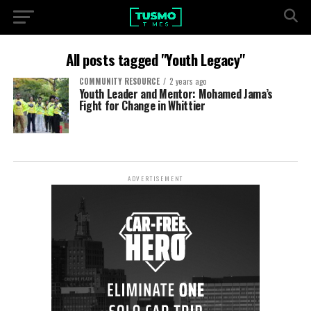
All posts tagged "Youth Legacy"
COMMUNITY RESOURCE
2 years ago
Youth Leader and Mentor: Mohamed Jama’s
Fight for Change in Whittier
ADVERTISEMENT