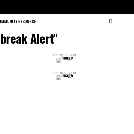
OMMUNITY RESOURCE
break Alert"
ADVERTISEMENT
ADVERTISEMENT