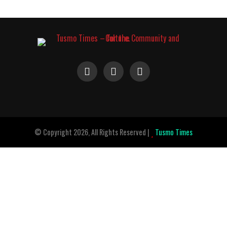
© Copyright 2026, All Rights Reserved |
Tusmo Times