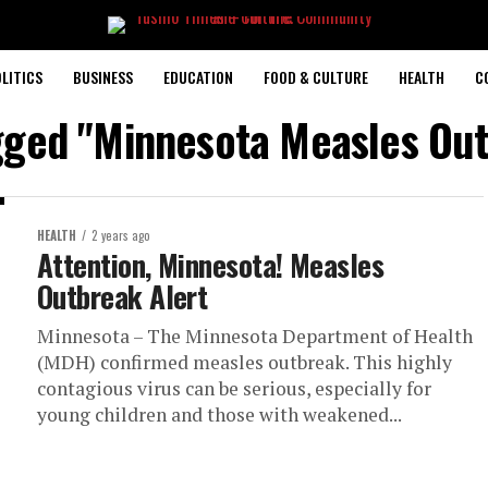
LITICS
BUSINESS
EDUCATION
FOOD & CULTURE
HEALTH
C
agged "Minnesota Measles Out
HEALTH
2 years ago
Attention, Minnesota! Measles
Outbreak Alert
Minnesota – The Minnesota Department of Health
(MDH) confirmed measles outbreak. This highly
contagious virus can be serious, especially for
young children and those with weakened...