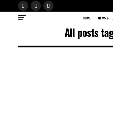
HOME
NEWS & PO
All posts t