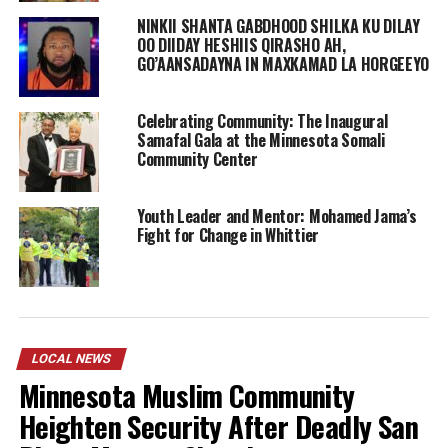
NINKII SHANTA GABDHOOD SHILKA KU DILAY
OO DIIDAY HESHIIS QIRASHO AH,
GO’AANSADAYNA IN MAXKAMAD LA HORGEEYO
Celebrating Community: The Inaugural
Samafal Gala at the Minnesota Somali
Community Center
Youth Leader and Mentor: Mohamed Jama’s
Fight for Change in Whittier
Ikran Mohamed’s joins other Somali women officers
who work for Metro Transit Police Department and
LOCAL NEWS
Saint Paul Police Department. In 2014 Khadra Mohamed
Minnesota Muslim Community
became the first Somali-American woman to join the St.
Heighten Security After Deadly San
Paul Police Department, and the first Somali-American
women to be a police officer in Minnesota, a move made