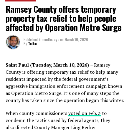
enforcement agencies. Muslim leaders say the San Diego
Ramsey County offers temporary
attack has intensified fears within a community that has
property tax relief to help people
already experienced years of threats, vandalism, arson
attempts, and harassment directed at mosques and
affected by Operation Metro Surge
worshippers.
Published
5 months ago
on
March 10, 2026
According to the Minnesota chapter of the Council on
By
Tolka
American-Islamic Relations (CAIR-MN), Minnesota has
led the nation in reported incidents targeting mosques
in recent years. CAIR data documented 15 anti-mosque
Saint Paul (Tuesday, March 10, 2026)
– Ramsey
Mohamed expressed her gratitude and determination in
incidents in 2024 alone, including threats, vandalism,
County is offering temporary tax relief to help many
her new role, stating her commitment to serving and
break-ins, and arson attacks. The organization says
residents impacted by the federal government’s
protecting all members of the Minneapolis community.
more than 40 incidents targeting mosques have been
aggressive immigration enforcement campaign known
Her aspirations extend beyond her duties as a police
reported statewide over the past three years, causing
as Operation Metro Surge. It’s one of many steps the
officer; she aims to build bridges between the police and
millions of dollars in damages.
county has taken since the operation began this winter.
the communities they serve.
Federal prosecutors recently secured a prison sentence
When county commissioners
voted on Feb. 3
to
against a man convicted of setting fires at two
condemn the tactics used by federal agents, they
Minnesota mosques in 2023 — the Masjid Omar Islamic
also directed County Manager Ling Becker