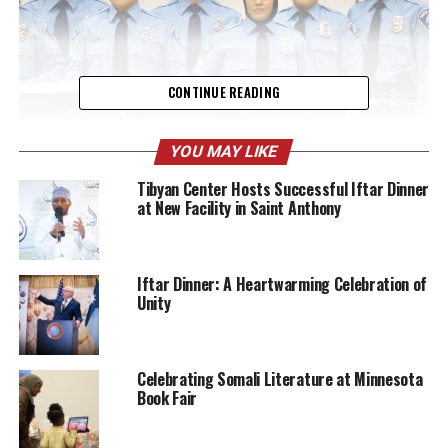
CONTINUE READING
YOU MAY LIKE
Tibyan Center Hosts Successful Iftar Dinner
at New Facility in Saint Anthony
Among the attendees were Minneapolis Police Chief, the
mayor, city council members, family members,
community leaders, and fellow law enforcement
officials. The presence of such a diverse group
Iftar Dinner: A Heartwarming Celebration of
Unity
highlighted the importance of this occasion not just for
Mohamed, but for the broader community and other
officers that was sworn in.
Celebrating Somali Literature at Minnesota
Book Fair