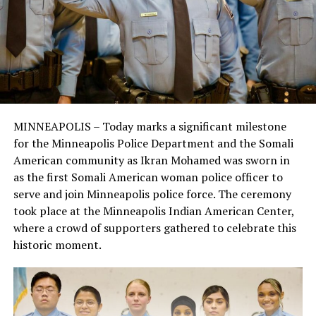
MINNEAPOLIS – Today marks a significant milestone
for the Minneapolis Police Department and the Somali
American community as Ikran Mohamed was sworn in
as the first Somali American woman police officer to
serve and join Minneapolis police force. The ceremony
took place at the Minneapolis Indian American Center,
where a crowd of supporters gathered to celebrate this
historic moment.