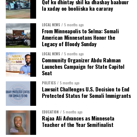
Qof ku dhintay shil ka dhashay baabuur
justice—and why that fight must continue.”
cannot be accessed without a valid judicial warrant.
la xaday oo booliiska ka cararay
This year’s commemoration of Selma came after
The county expanded support to employees
months of immigration enforcement operations by U.S.
LOCAL NEWS
5 months ago
through the Employee Assistance Program (EAP),
From Minneapolis to Selma: Somali
Immigration and Customs Enforcement targeting
hosted sessions on stress management and
American Minnesotans Honor the
Minnesotans, including members of the Somali
psychological safety and launched a new EAP
Legacy of Bloody Sunday
American community. Against that backdrop, the
mobile app. Additional expanded supports are in
presence of Somali American leaders and community
LOCAL NEWS
5 months ago
the works.
Community Organizer Abdu Rahman
members at the event underscored the enduring
Launches Campaign for State Capitol
Watch the presentation to commissioners at March 10
connection between past and present struggles for civil
Seat
board meeting.
rights. Even 61 years later, participants reflected on
how many of the same issues remain unresolved — the
POLITICS
5 months ago
Lawsuit Challenges U.S. Decision to End
# # #
right to vote, the right to belong, and the right to live
Protected Status for Somali Immigrants
with dignity.
EDUCATION
5 months ago
Rajaa Ali Advances as Minnesota
Teacher of the Year Semifinalist