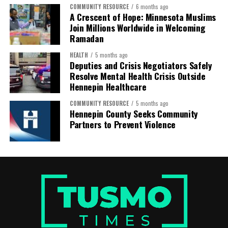
COMMUNITY RESOURCE
6 months ago
A Crescent of Hope: Minnesota Muslims
Join Millions Worldwide in Welcoming
Ramadan
HEALTH
5 months ago
Deputies and Crisis Negotiators Safely
Resolve Mental Health Crisis Outside
Hennepin Healthcare
COMMUNITY RESOURCE
5 months ago
Hennepin County Seeks Community
Hassan also expressed gratitude to the organizations
Partners to Prevent Violence
that helped make the journey possible, including
Rainbow PUSH Coalition, the Somali American Coalition,
COPAL, Ayada Leads, and the Immigrant Defense
Network, along with many other groups that worked
together to bring communities together in solidarity
and purpose.
The long bus ride from Minnesota to Alabama—
stretching across more than a thousand miles—was not