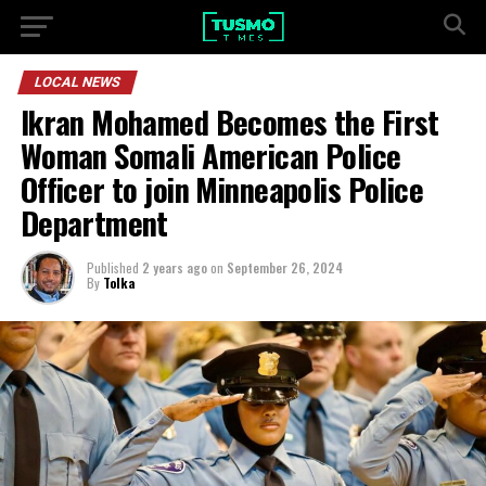
LOCAL NEWS
Ikran Mohamed Becomes the First
Woman Somali American Police
Officer to join Minneapolis Police
Department
Published
2 years ago
on
September 26, 2024
By
Tolka