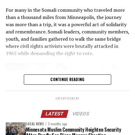
service
that’s available 24 hours a day, 7 days a week. In
For many in the Somali community who traveled more
addition, the county is allocating $75,000 to the
Ramsey
than a thousand miles from Minneapolis, the journey
County Children’s Mental Health Collaborative
. This
was more than a trip, it was a powerful act of solidarity
one-time funding will help strengthen access to mental
and remembrance. Somali leaders, community members,
health and basic needs supports during a time of
youth, and families gathered to walk the same bridge
increased referrals, prolonged service waitlists and
where civil rights activists were brutally attacked in
heightened community stress.
1965 while demanding the right to vote.
Other actions
The Ramsey County Attorney’s Office, working with
CONTINUE READING
local law enforcement, posted
online guidance for
residents
who are witnesses to or victims of
ADVERTISEMENT
criminal conduct by federal law enforcement
agents.
LATEST
VIDEOS
Clear protocols are in place for county employees
LOCAL NEWS
3 months ago
who may need to interact with immigration
Minnesota Muslim Community Heighten Security
enforcement agents at county owned or leased