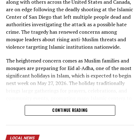
along with others across the United States and Canada,
are on edge following the deadly shooting at the Islamic
Center of San Diego that left multiple people dead and
authorities investigating the attack as a possible hate
During the ceremony, Chief of Police emphasized the
crime. The tragedy has renewed concerns among
importance of representation within the police force,
mosque leaders about rising anti-Muslim threats and
noting how it strengthens trust and engagement with
violence targeting Islamic institutions nationwide.
the community. The mayor also spoke about the
significance of this milestone, highlighting the need for
The heightened concern comes as Muslim families and
police departments to reflect the communities they
mosques are preparing for Eid al-Adha, one of the most
serve.
significant holidays in Islam, which is expected to begin
next week on May 27, 2026. The holiday traditionally
brings large gatherings for prayers, celebrations, and
community events, prompting many Islamic centers to
reassess security measures ahead of the festivities.
CONTINUE READING
In Minnesota, several mosques and Islamic centers are
reviewing security protocols, increasing precautions,
and strengthening coordination with local law
LOCAL NEWS