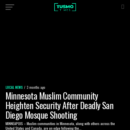
LOCAL NEWS
3 months ago
Minnesota Muslim Community
Heighten Security After Deadly San
Diego Mosque Shooting
MINNEAPOIS – Muslim communities in Minnesota, along with others across the
United States and Canada, are on edge following the...