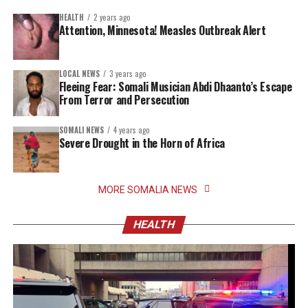
HEALTH
2 years ago
Attention, Minnesota! Measles Outbreak Alert
LOCAL NEWS
3 years ago
Fleeing Fear: Somali Musician Abdi Dhaanto’s Escape
From Terror and Persecution
SOMALI NEWS
4 years ago
Severe Drought in the Horn of Africa
MORE SOMALIA NEWS
HEALTH