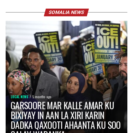
SOMALIA NEWS
LOCAL NEWS
5 months ago
GARSOORE MAR KALLE AMAR KU
BIXIYAY IN AAN LA XIRI KARIN
DADKA QAXOOTI AHAANTA KU SOO