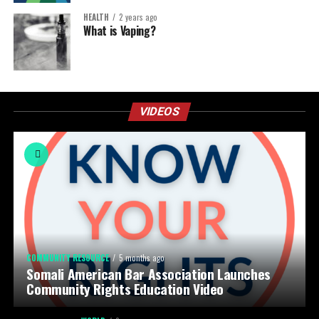
HEALTH
2 years ago
What is Vaping?
VIDEOS
COMMUNITY RESOURCE
5 months ago
Somali American Bar Association Launches
Community Rights Education Video