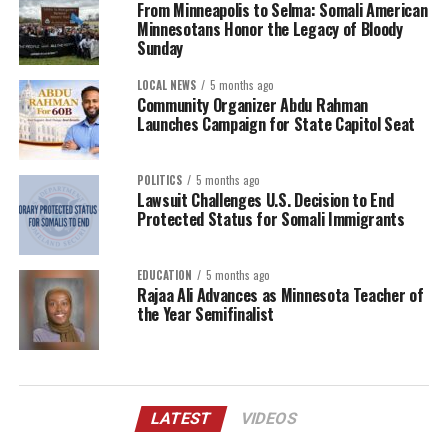
From Minneapolis to Selma: Somali American
Minnesotans Honor the Legacy of Bloody
Sunday
LOCAL NEWS
5 months ago
Community Organizer Abdu Rahman
Launches Campaign for State Capitol Seat
POLITICS
5 months ago
Lawsuit Challenges U.S. Decision to End
Protected Status for Somali Immigrants
EDUCATION
5 months ago
Rajaa Ali Advances as Minnesota Teacher of
the Year Semifinalist
LATEST
VIDEOS