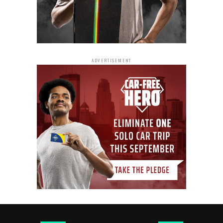
ADVERTISEMENT