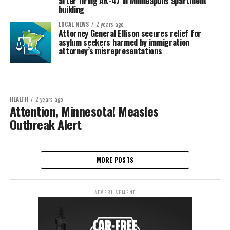
after firing AK-47 in Minneapolis apartment
building
LOCAL NEWS
2 years ago
Attorney General Ellison secures relief for
asylum seekers harmed by immigration
attorney’s misrepresentations
HEALTH
2 years ago
Attention, Minnesota! Measles
Outbreak Alert
MORE POSTS
ADVERTISEMENT