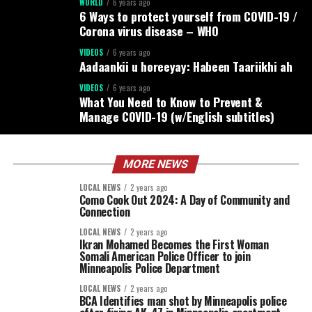
WORLD
6 years ago
6 Ways to protect yourself from COVID-19 /
Corona virus disease – WHO
VIDEOS
6 years ago
Aadaankii u horeeyay: Habeen Taariikhi ah
VIDEOS
6 years ago
What You Need to Know to Prevent &
Manage COVID-19 (w/English subtitles)
MORE NEWS
LOCAL NEWS
2 years ago
Como Cook Out 2024: A Day of Community and
Connection
LOCAL NEWS
2 years ago
Ikran Mohamed Becomes the First Woman
Somali American Police Officer to join
Minneapolis Police Department
LOCAL NEWS
2 years ago
BCA Identifies man shot by Minneapolis police