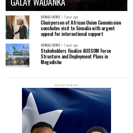
GALAY WADANKA
SOMALI NEWS
1 year ago
Chairperson of African Union Commission
concludes visit to Somalia with urgent
appeal for international support
SOMALI NEWS
1 year ago
Stakeholders finalize AUSSOM Force
Structure and Deployment Plans in
Mogadishu
ADVERTISEMENT