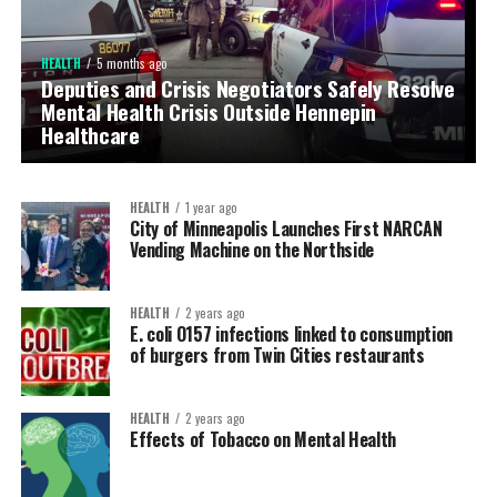
HEALTH
5 months ago
Deputies and Crisis Negotiators Safely Resolve
COMMUNITY RESOURCE
5 months ago
Mental Health Crisis Outside Hennepin
Hennepin County Seeks Community Partners
Healthcare
to Prevent Violence
HEALTH
1 year ago
City of Minneapolis Launches First NARCAN
Vending Machine on the Northside
HEALTH
2 years ago
E. coli O157 infections linked to consumption
of burgers from Twin Cities restaurants
HEALTH
2 years ago
Effects of Tobacco on Mental Health