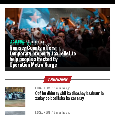
LOCAL NEWS
5 months ago
NEWS & POLITICS
5 months ago
Ramsey County offers
Soomaali sharciga TPS-ka
temporary property tax relief to
haysta oo dacwad ka gudbiyay
help people affected by
maamulka Trump
Operation Metro Surge
TRENDING
LOCAL NEWS
5 months ago
Qof ku dhintay shil ka dhashay baabuur la
xaday oo booliiska ka cararay
LOCAL NEWS
5 months ago